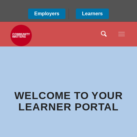
Employers
Learners
WELCOME TO YOUR
LEARNER PORTAL